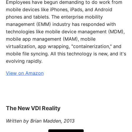
Employees have begun demanding to do work from
mobile devices like iPhones, iPads, and Android
phones and tablets. The enterprise mobility
management (EMM) industry has responded with
technologies like mobile device management (MDM),
mobile app management (MAM), mobile
virtualization, app wrapping, "containerization," and
mobile file syncing. All this technology is new, and it's
evolving rapidly.
View on Amazon
The New VDI Reality
Written by Brian Madden, 2013