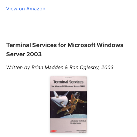
View on Amazon
Terminal Services for Microsoft Windows
Server 2003
Written by Brian Madden & Ron Oglesby, 2003