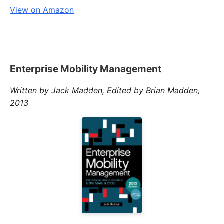
View on Amazon
Enterprise Mobility Management
Written by Jack Madden, Edited by Brian Madden,
2013