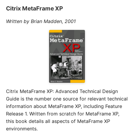
Citrix MetaFrame XP
Written by Brian Madden, 2001
Citrix MetaFrame XP: Advanced Technical Design
Guide is the number one source for relevant technical
information about MetaFrame XP, including Feature
Release 1. Written from scratch for MetaFrame XP,
this book details all aspects of MetaFrame XP
environments.