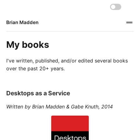
Brian Madden
My books
I've written, published, and/or edited several books
over the past 20+ years.
Desktops as a Service
Written by Brian Madden & Gabe Knuth, 2014