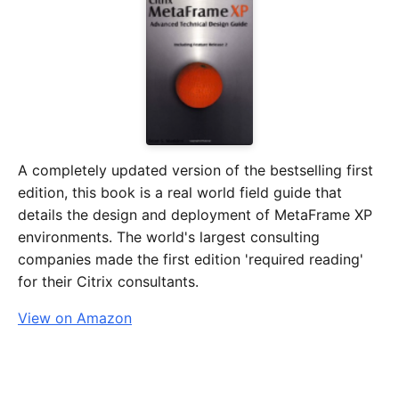
A completely updated version of the bestselling first
edition, this book is a real world field guide that
details the design and deployment of MetaFrame XP
environments. The world's largest consulting
companies made the first edition 'required reading'
for their Citrix consultants.
View on Amazon