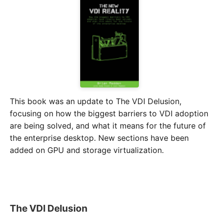
This book was an update to The VDI Delusion,
focusing on how the biggest barriers to VDI adoption
are being solved, and what it means for the future of
the enterprise desktop. New sections have been
added on GPU and storage virtualization.
The VDI Delusion