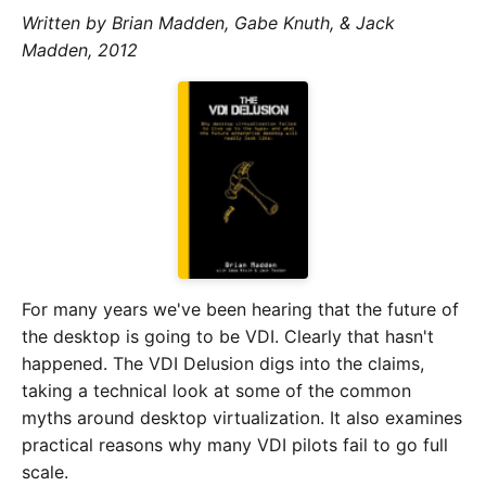
Written by Brian Madden, Gabe Knuth, & Jack
Madden, 2012
For many years we've been hearing that the future of
the desktop is going to be VDI. Clearly that hasn't
happened. The VDI Delusion digs into the claims,
taking a technical look at some of the common
myths around desktop virtualization. It also examines
practical reasons why many VDI pilots fail to go full
scale.