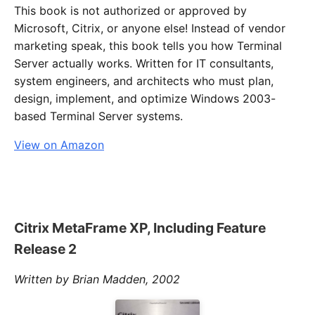
This book is not authorized or approved by
Microsoft, Citrix, or anyone else! Instead of vendor
marketing speak, this book tells you how Terminal
Server actually works. Written for IT consultants,
system engineers, and architects who must plan,
design, implement, and optimize Windows 2003-
based Terminal Server systems.
View on Amazon
Citrix MetaFrame XP, Including Feature
Release 2
Written by Brian Madden, 2002