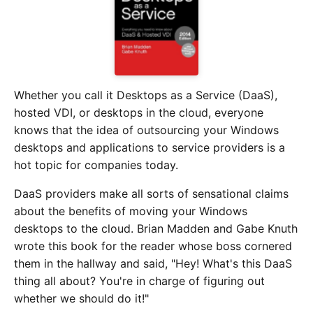
Whether you call it Desktops as a Service (DaaS),
hosted VDI, or desktops in the cloud, everyone
knows that the idea of outsourcing your Windows
desktops and applications to service providers is a
hot topic for companies today.
DaaS providers make all sorts of sensational claims
about the benefits of moving your Windows
desktops to the cloud. Brian Madden and Gabe Knuth
wrote this book for the reader whose boss cornered
them in the hallway and said, "Hey! What's this DaaS
thing all about? You're in charge of figuring out
whether we should do it!"